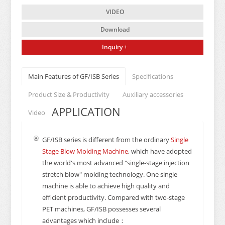
VIDEO
Download
Inquiry +
Main Features of GF/ISB Series
Specifications
Product Size & Productivity
Auxiliary accessories
APPLICATION
Video
GF/ISB series is different from the ordinary
Single
Stage Blow Molding Machine
, which have adopted
the world's most advanced "single-stage injection
stretch blow" molding technology. One single
machine is able to achieve high quality and
efficient productivity. Compared with two-stage
PET machines, GF/ISB possesses several
advantages which include：