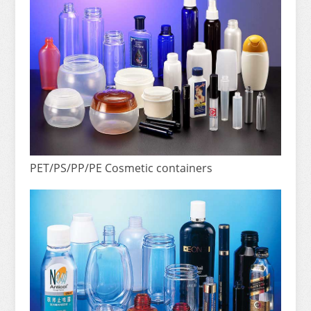
PET/PS/PP/PE Cosmetic containers