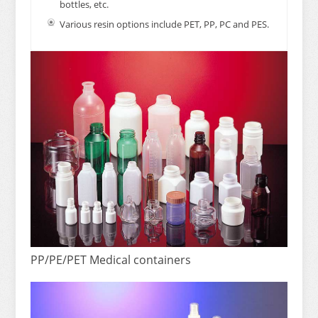
bottles, etc.
Various resin options include PET, PP, PC and PES.
PP/PE/PET Medical containers