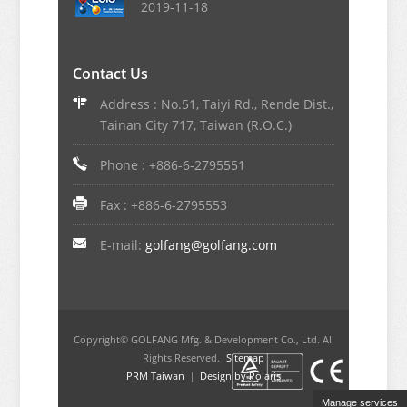
2019-11-18
Contact Us
Address : No.51, Taiyi Rd., Rende Dist.,
Tainan City 717, Taiwan (R.O.C.)
Phone : +886-6-2795551
Fax : +886-6-2795553
E-mail:
golfang@golfang.com
Copyright© GOLFANG Mfg. & Development Co., Ltd. All
Rights Reserved.
Sitemap
PRM Taiwan
｜
Design by Polaris
Manage services