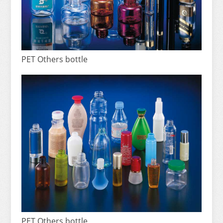
PET Others bottle
PET Others bottle