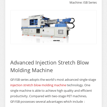
Machine: ISB Series
1
2
3
Advanced Injection Stretch Blow
Molding Machine
GF/ISB series adopts the world's most advanced single-stage
injection stretch blow molding machine
technology. One
single machine is able to achieve high quality and efficient
productivity. Compared with two-stage PET machines,
GF/ISB possesses several advantages which include：