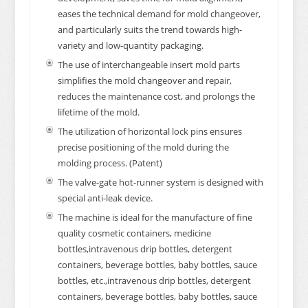
eases the technical demand for mold changeover,
and particularly suits the trend towards high-
variety and low-quantity packaging.
The use of interchangeable insert mold parts
simplifies the mold changeover and repair,
reduces the maintenance cost, and prolongs the
lifetime of the mold.
The utilization of horizontal lock pins ensures
precise positioning of the mold during the
molding process. (Patent)
The valve-gate hot-runner system is designed with
special anti-leak device.
The machine is ideal for the manufacture of fine
quality cosmetic containers, medicine
bottles,intravenous drip bottles, detergent
containers, beverage bottles, baby bottles, sauce
bottles, etc.,intravenous drip bottles, detergent
containers, beverage bottles, baby bottles, sauce