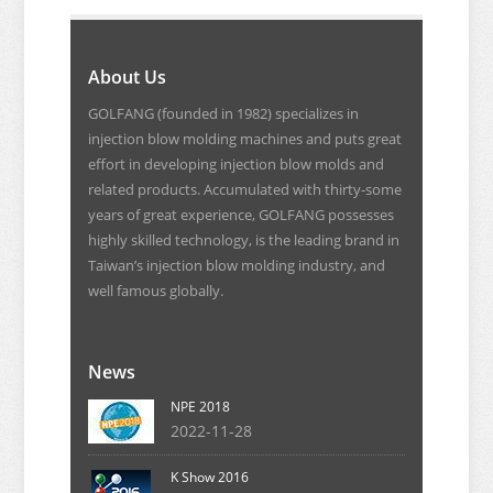
About Us
GOLFANG (founded in 1982) specializes in
injection blow molding machines and puts great
effort in developing injection blow molds and
related products. Accumulated with thirty-some
years of great experience, GOLFANG possesses
highly skilled technology, is the leading brand in
Taiwan’s injection blow molding industry, and
well famous globally.
News
NPE 2018
2022-11-28
K Show 2016