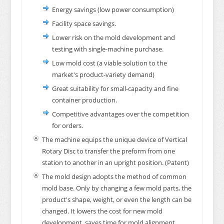
Energy savings (low power consumption)
Facility space savings.
Lower risk on the mold development and
testing with single-machine purchase.
Low mold cost (a viable solution to the
market's product-variety demand)
Great suitability for small-capacity and fine
container production.
Competitive advantages over the competition
for orders.
The machine equips the unique device of Vertical
Rotary Disc to transfer the preform from one
station to another in an upright position. (Patent)
The mold design adopts the method of common
mold base. Only by changing a few mold parts, the
product's shape, weight, or even the length can be
changed. It lowers the cost for new mold
development, saves time for mold alignment,