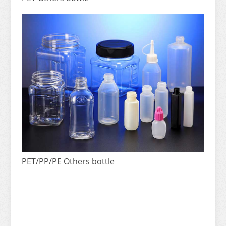
PET/PP/PE Others bottle