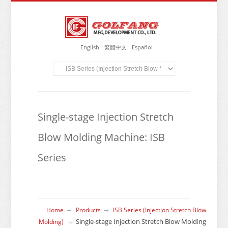
English
繁體中文
Español
Single-stage Injection Stretch
Blow Molding Machine: ISB
Series
Home
Products
ISB Series (Injection Stretch Blow
Single-stage Injection Stretch Blow Molding
Molding)